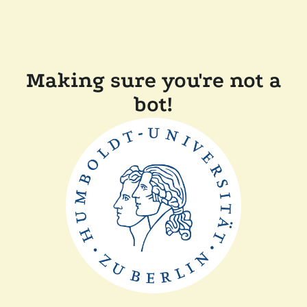
Making sure you're not a
bot!