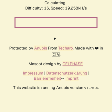
Calculating...
Difficulty: 16,
Speed: 19.258kH/s
Protected by
Anubis
From
Techaro
. Made with ❤️ in
🇨🇦.
Mascot design by
CELPHASE
.
Impressum
|
Datenschutzerklärung
|
Barrierefreiheit
--
Imprint
This website is running Anubis version
.
v1.26.0