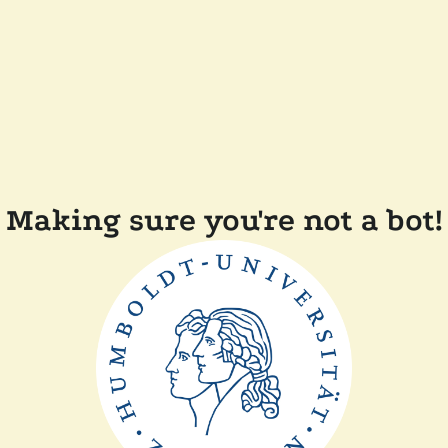
Making sure you're not a bot!