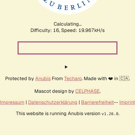
Calculating...
Difficulty: 16,
Speed: 19.967kH/s
Protected by
Anubis
From
Techaro
. Made with ❤️ in 🇨🇦.
Mascot design by
CELPHASE
.
Impressum
|
Datenschutzerklärung
|
Barrierefreiheit
--
Imprint
This website is running Anubis version
.
v1.26.0