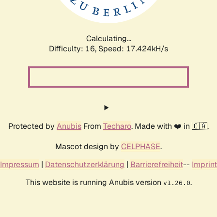
Calculating...
Difficulty: 16,
Speed: 17.424kH/s
Protected by
Anubis
From
Techaro
. Made with ❤️ in 🇨🇦.
Mascot design by
CELPHASE
.
Impressum
|
Datenschutzerklärung
|
Barrierefreiheit
--
Imprint
This website is running Anubis version
.
v1.26.0