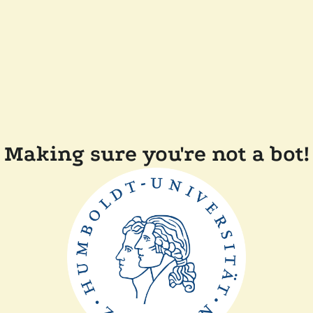
Making sure you're not a bot!