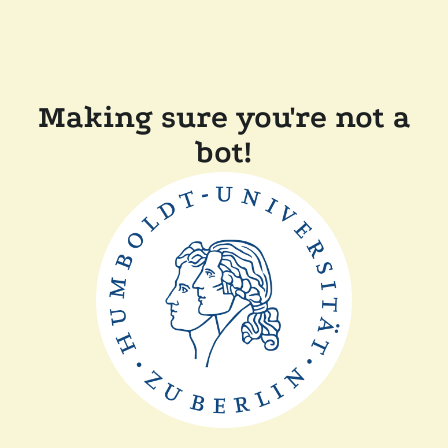
Making sure you're not a
bot!