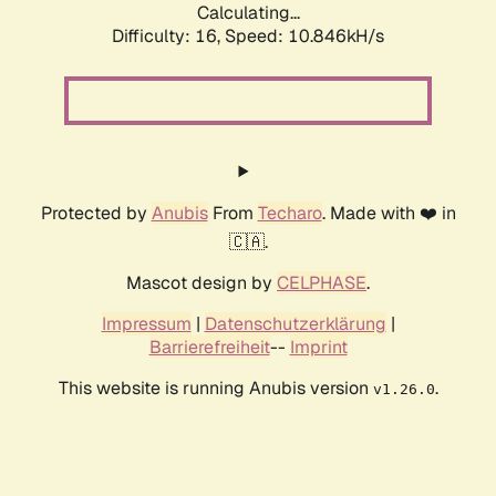
Calculating...
Difficulty: 16,
Speed: 10.846kH/s
Protected by
Anubis
From
Techaro
. Made with ❤️ in
🇨🇦.
Mascot design by
CELPHASE
.
Impressum
|
Datenschutzerklärung
|
Barrierefreiheit
--
Imprint
This website is running Anubis version
.
v1.26.0