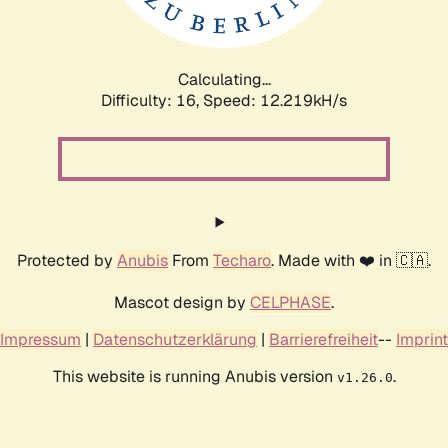
Calculating...
Difficulty: 16,
Speed: 12.219kH/s
Protected by
Anubis
From
Techaro
. Made with ❤️ in 🇨🇦.
Mascot design by
CELPHASE
.
Impressum
|
Datenschutzerklärung
|
Barrierefreiheit
--
Imprint
This website is running Anubis version
.
v1.26.0