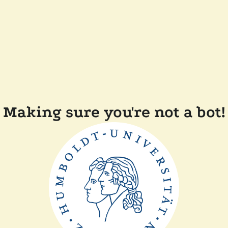
Making sure you're not a bot!