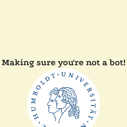
Making sure you're not a bot!