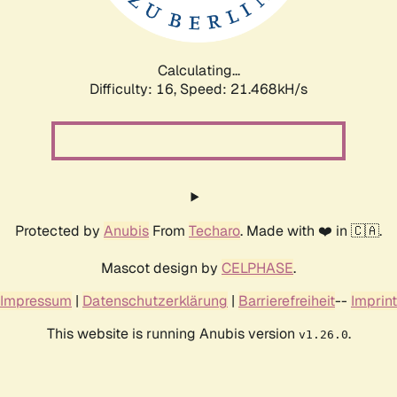
Calculating...
Difficulty: 16,
Speed: 21.468kH/s
Protected by
Anubis
From
Techaro
. Made with ❤️ in 🇨🇦.
Mascot design by
CELPHASE
.
Impressum
|
Datenschutzerklärung
|
Barrierefreiheit
--
Imprint
This website is running Anubis version
.
v1.26.0