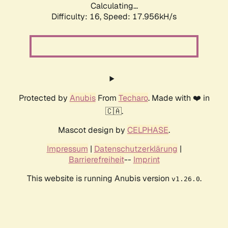
Calculating...
Difficulty: 16,
Speed: 17.956kH/s
Protected by
Anubis
From
Techaro
. Made with ❤️ in
🇨🇦.
Mascot design by
CELPHASE
.
Impressum
|
Datenschutzerklärung
|
Barrierefreiheit
--
Imprint
This website is running Anubis version
.
v1.26.0