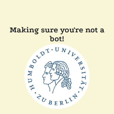
Making sure you're not a
bot!