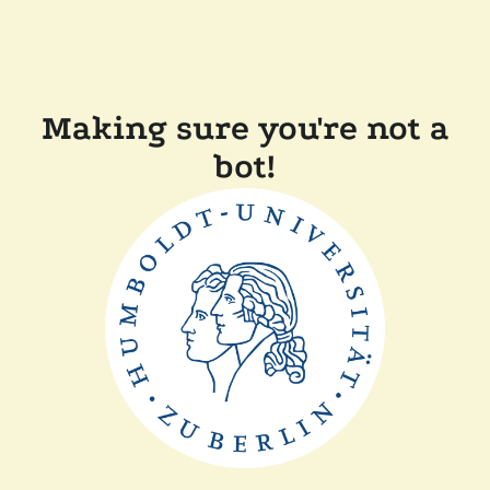
Making sure you're not a
bot!