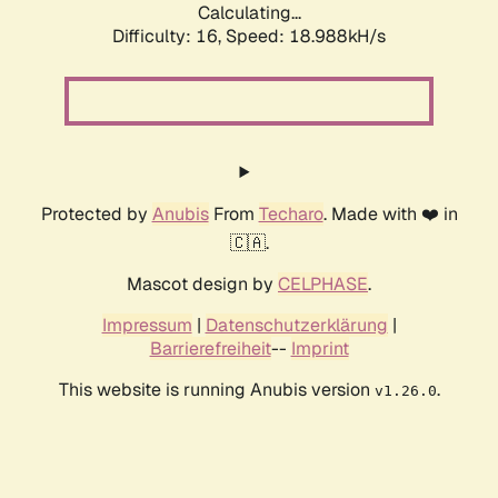
Calculating...
Difficulty: 16,
Speed: 18.988kH/s
Protected by
Anubis
From
Techaro
. Made with ❤️ in
🇨🇦.
Mascot design by
CELPHASE
.
Impressum
|
Datenschutzerklärung
|
Barrierefreiheit
--
Imprint
This website is running Anubis version
.
v1.26.0