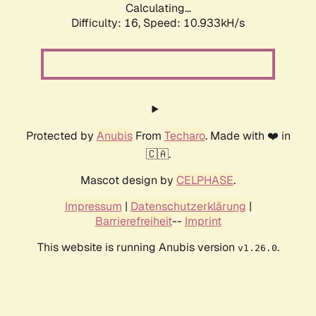
Calculating...
Difficulty: 16,
Speed: 10.933kH/s
Protected by
Anubis
From
Techaro
. Made with ❤️ in
🇨🇦.
Mascot design by
CELPHASE
.
Impressum
|
Datenschutzerklärung
|
Barrierefreiheit
--
Imprint
This website is running Anubis version
.
v1.26.0