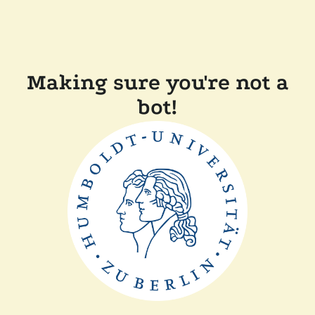
Making sure you're not a
bot!