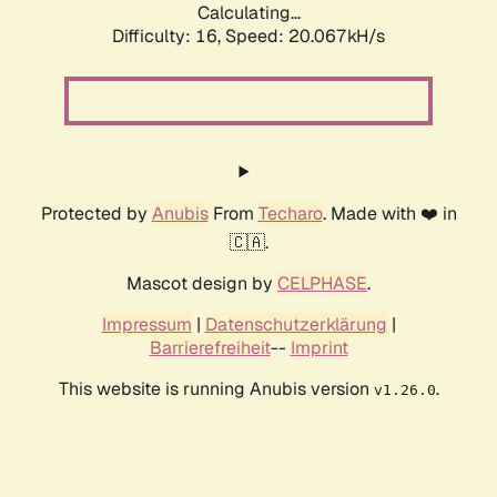
Calculating...
Difficulty: 16,
Speed: 20.067kH/s
Protected by
Anubis
From
Techaro
. Made with ❤️ in
🇨🇦.
Mascot design by
CELPHASE
.
Impressum
|
Datenschutzerklärung
|
Barrierefreiheit
--
Imprint
This website is running Anubis version
.
v1.26.0