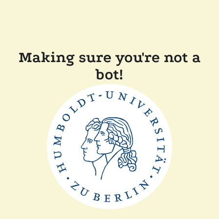
Making sure you're not a
bot!