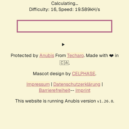
Calculating...
Difficulty: 16,
Speed: 19.589kH/s
Protected by
Anubis
From
Techaro
. Made with ❤️ in
🇨🇦.
Mascot design by
CELPHASE
.
Impressum
|
Datenschutzerklärung
|
Barrierefreiheit
--
Imprint
This website is running Anubis version
.
v1.26.0