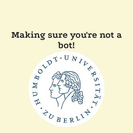
Making sure you're not a
bot!