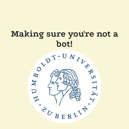
Making sure you're not a
bot!