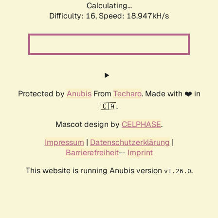
Calculating...
Difficulty: 16,
Speed: 18.947kH/s
Protected by
Anubis
From
Techaro
. Made with ❤️ in
🇨🇦.
Mascot design by
CELPHASE
.
Impressum
|
Datenschutzerklärung
|
Barrierefreiheit
--
Imprint
This website is running Anubis version
.
v1.26.0