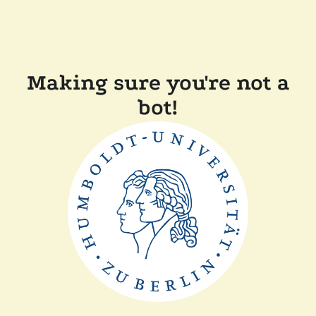
Making sure you're not a
bot!