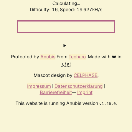
Calculating...
Difficulty: 16,
Speed: 19.627kH/s
Protected by
Anubis
From
Techaro
. Made with ❤️ in
🇨🇦.
Mascot design by
CELPHASE
.
Impressum
|
Datenschutzerklärung
|
Barrierefreiheit
--
Imprint
This website is running Anubis version
.
v1.26.0