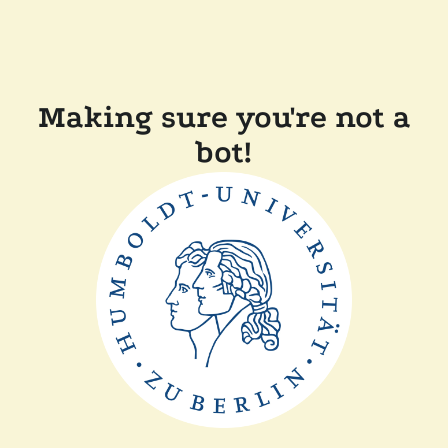
Making sure you're not a
bot!