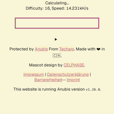
Calculating...
Difficulty: 16,
Speed: 16.938kH/s
Protected by
Anubis
From
Techaro
. Made with ❤️ in
🇨🇦.
Mascot design by
CELPHASE
.
Impressum
|
Datenschutzerklärung
|
Barrierefreiheit
--
Imprint
This website is running Anubis version
.
v1.26.0