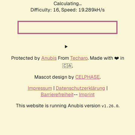
Calculating...
Difficulty: 16,
Speed: 19.289kH/s
Protected by
Anubis
From
Techaro
. Made with ❤️ in
🇨🇦.
Mascot design by
CELPHASE
.
Impressum
|
Datenschutzerklärung
|
Barrierefreiheit
--
Imprint
This website is running Anubis version
.
v1.26.0