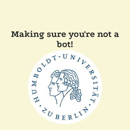
Making sure you're not a
bot!