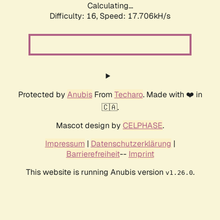
Calculating...
Difficulty: 16,
Speed: 17.706kH/s
Protected by
Anubis
From
Techaro
. Made with ❤️ in
🇨🇦.
Mascot design by
CELPHASE
.
Impressum
|
Datenschutzerklärung
|
Barrierefreiheit
--
Imprint
This website is running Anubis version
.
v1.26.0