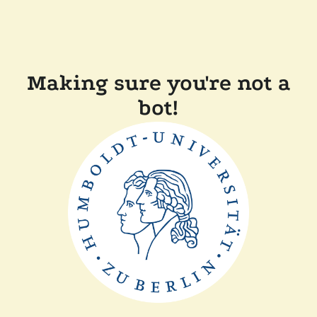
Making sure you're not a
bot!