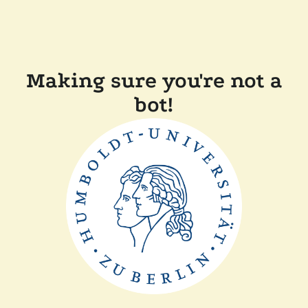
Making sure you're not a
bot!