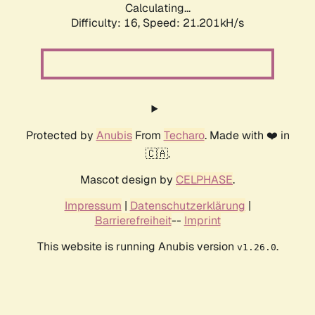
Calculating...
Difficulty: 16,
Speed: 21.201kH/s
Protected by
Anubis
From
Techaro
. Made with ❤️ in
🇨🇦.
Mascot design by
CELPHASE
.
Impressum
|
Datenschutzerklärung
|
Barrierefreiheit
--
Imprint
This website is running Anubis version
.
v1.26.0