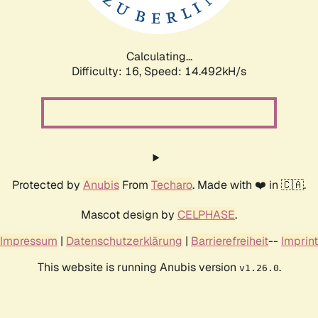
Calculating...
Difficulty: 16,
Speed: 17.035kH/s
Protected by
Anubis
From
Techaro
. Made with ❤️ in 🇨🇦.
Mascot design by
CELPHASE
.
Impressum
|
Datenschutzerklärung
|
Barrierefreiheit
--
Imprint
This website is running Anubis version
.
v1.26.0