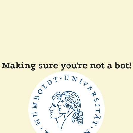
Making sure you're not a bot!