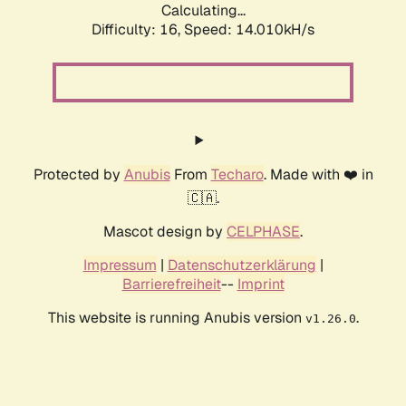
Calculating...
Difficulty: 16,
Speed: 14.010kH/s
Protected by
Anubis
From
Techaro
. Made with ❤️ in
🇨🇦.
Mascot design by
CELPHASE
.
Impressum
|
Datenschutzerklärung
|
Barrierefreiheit
--
Imprint
This website is running Anubis version
.
v1.26.0