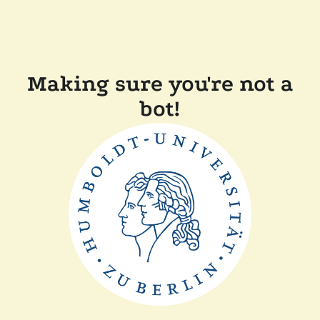
Making sure you're not a
bot!