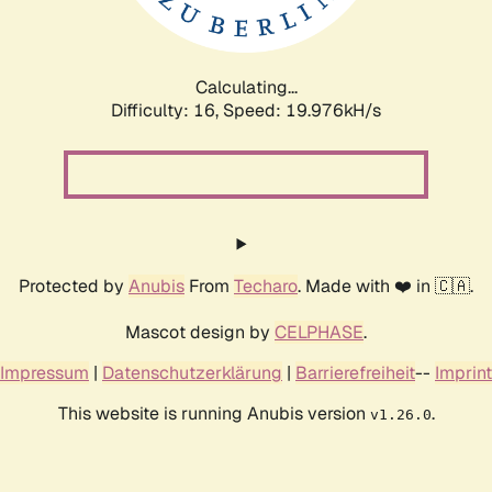
Calculating...
Difficulty: 16,
Speed: 19.976kH/s
Protected by
Anubis
From
Techaro
. Made with ❤️ in 🇨🇦.
Mascot design by
CELPHASE
.
Impressum
|
Datenschutzerklärung
|
Barrierefreiheit
--
Imprint
This website is running Anubis version
.
v1.26.0