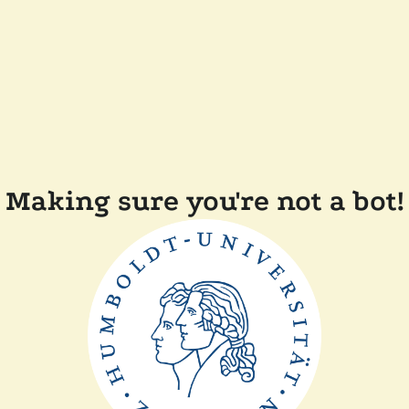
Making sure you're not a bot!