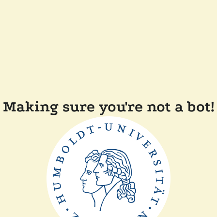
Making sure you're not a bot!