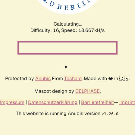
Calculating...
Difficulty: 16,
Speed: 18.667kH/s
Protected by
Anubis
From
Techaro
. Made with ❤️ in 🇨🇦.
Mascot design by
CELPHASE
.
Impressum
|
Datenschutzerklärung
|
Barrierefreiheit
--
Imprint
This website is running Anubis version
.
v1.26.0