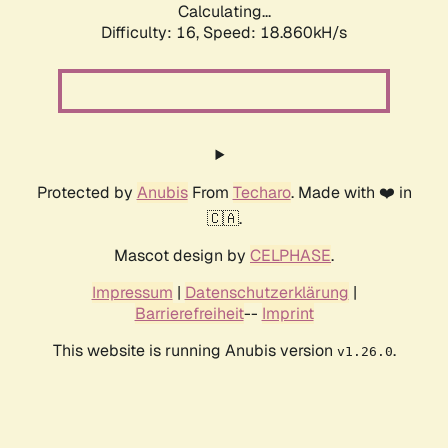
Calculating...
Difficulty: 16,
Speed: 18.860kH/s
Protected by
Anubis
From
Techaro
. Made with ❤️ in
🇨🇦.
Mascot design by
CELPHASE
.
Impressum
|
Datenschutzerklärung
|
Barrierefreiheit
--
Imprint
This website is running Anubis version
.
v1.26.0