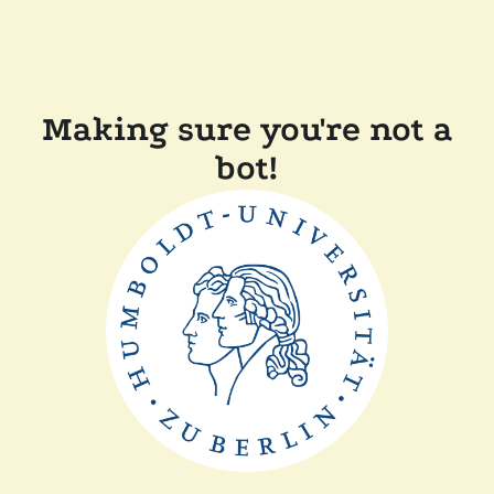
Making sure you're not a
bot!