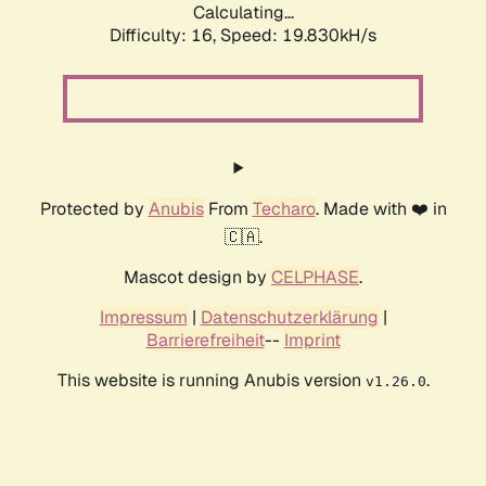
Calculating...
Difficulty: 16,
Speed: 19.830kH/s
Protected by
Anubis
From
Techaro
. Made with ❤️ in
🇨🇦.
Mascot design by
CELPHASE
.
Impressum
|
Datenschutzerklärung
|
Barrierefreiheit
--
Imprint
This website is running Anubis version
.
v1.26.0