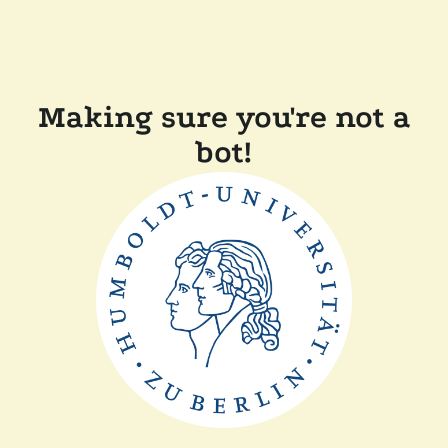
Making sure you're not a
bot!