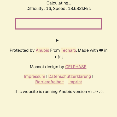
Calculating...
Difficulty: 16,
Speed: 18.682kH/s
Protected by
Anubis
From
Techaro
. Made with ❤️ in
🇨🇦.
Mascot design by
CELPHASE
.
Impressum
|
Datenschutzerklärung
|
Barrierefreiheit
--
Imprint
This website is running Anubis version
.
v1.26.0