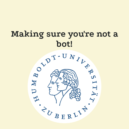
Making sure you're not a
bot!