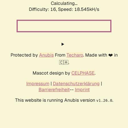
Calculating...
Difficulty: 16,
Speed: 18.545kH/s
Protected by
Anubis
From
Techaro
. Made with ❤️ in
🇨🇦.
Mascot design by
CELPHASE
.
Impressum
|
Datenschutzerklärung
|
Barrierefreiheit
--
Imprint
This website is running Anubis version
.
v1.26.0