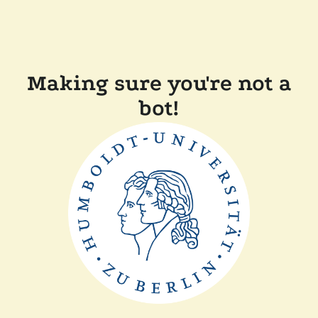
Making sure you're not a
bot!