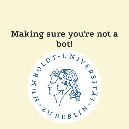
Making sure you're not a
bot!