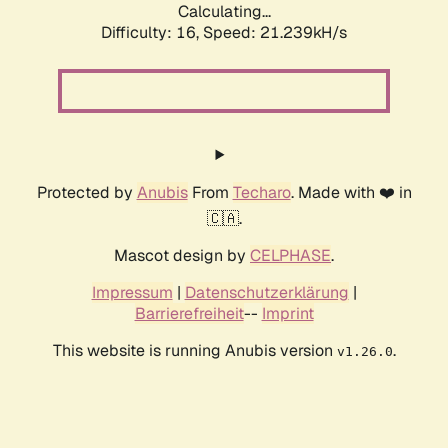
Calculating...
Difficulty: 16,
Speed: 21.239kH/s
Protected by
Anubis
From
Techaro
. Made with ❤️ in
🇨🇦.
Mascot design by
CELPHASE
.
Impressum
|
Datenschutzerklärung
|
Barrierefreiheit
--
Imprint
This website is running Anubis version
.
v1.26.0