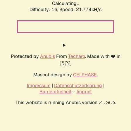
Calculating...
Difficulty: 16,
Speed: 21.774kH/s
Protected by
Anubis
From
Techaro
. Made with ❤️ in
🇨🇦.
Mascot design by
CELPHASE
.
Impressum
|
Datenschutzerklärung
|
Barrierefreiheit
--
Imprint
This website is running Anubis version
.
v1.26.0