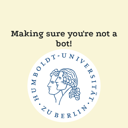
Making sure you're not a
bot!