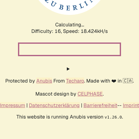
Calculating...
Difficulty: 16,
Speed: 18.424kH/s
Protected by
Anubis
From
Techaro
. Made with ❤️ in 🇨🇦.
Mascot design by
CELPHASE
.
Impressum
|
Datenschutzerklärung
|
Barrierefreiheit
--
Imprint
This website is running Anubis version
.
v1.26.0