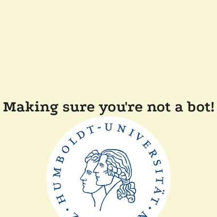
Making sure you're not a bot!