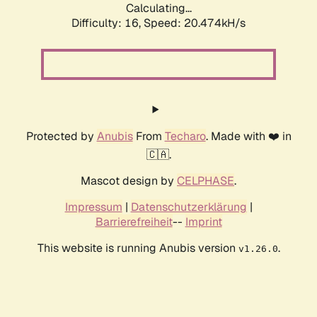
Calculating...
Difficulty: 16,
Speed: 20.474kH/s
Protected by
Anubis
From
Techaro
. Made with ❤️ in
🇨🇦.
Mascot design by
CELPHASE
.
Impressum
|
Datenschutzerklärung
|
Barrierefreiheit
--
Imprint
This website is running Anubis version
.
v1.26.0