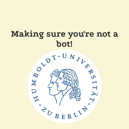
Making sure you're not a
bot!