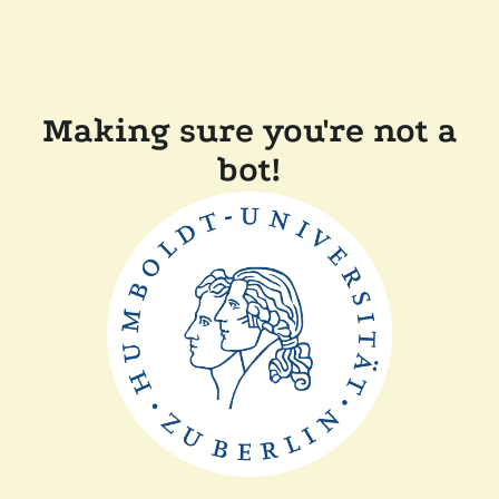
Making sure you're not a
bot!