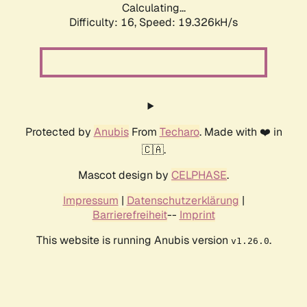
Calculating...
Difficulty: 16,
Speed: 19.326kH/s
Protected by
Anubis
From
Techaro
. Made with ❤️ in
🇨🇦.
Mascot design by
CELPHASE
.
Impressum
|
Datenschutzerklärung
|
Barrierefreiheit
--
Imprint
This website is running Anubis version
.
v1.26.0