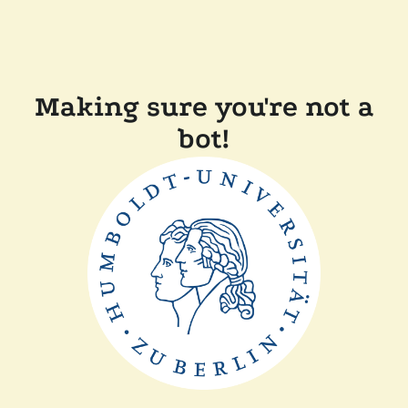
Making sure you're not a
bot!