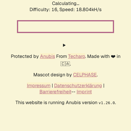
Calculating...
Difficulty: 16,
Speed: 18.804kH/s
Protected by
Anubis
From
Techaro
. Made with ❤️ in
🇨🇦.
Mascot design by
CELPHASE
.
Impressum
|
Datenschutzerklärung
|
Barrierefreiheit
--
Imprint
This website is running Anubis version
.
v1.26.0