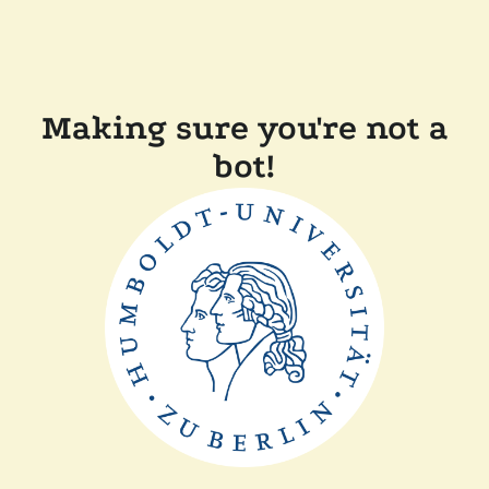
Making sure you're not a
bot!