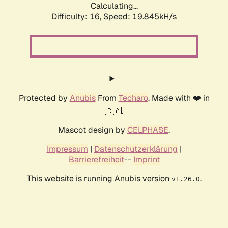
Calculating...
Difficulty: 16,
Speed: 19.845kH/s
Protected by
Anubis
From
Techaro
. Made with ❤️ in
🇨🇦.
Mascot design by
CELPHASE
.
Impressum
|
Datenschutzerklärung
|
Barrierefreiheit
--
Imprint
This website is running Anubis version
.
v1.26.0