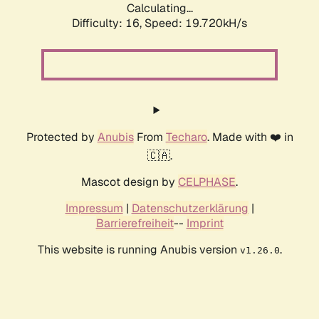
Calculating...
Difficulty: 16,
Speed: 19.720kH/s
Protected by
Anubis
From
Techaro
. Made with ❤️ in
🇨🇦.
Mascot design by
CELPHASE
.
Impressum
|
Datenschutzerklärung
|
Barrierefreiheit
--
Imprint
This website is running Anubis version
.
v1.26.0