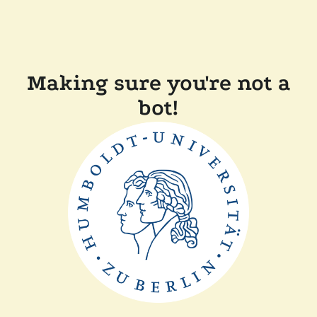
Making sure you're not a
bot!