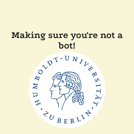
Making sure you're not a
bot!