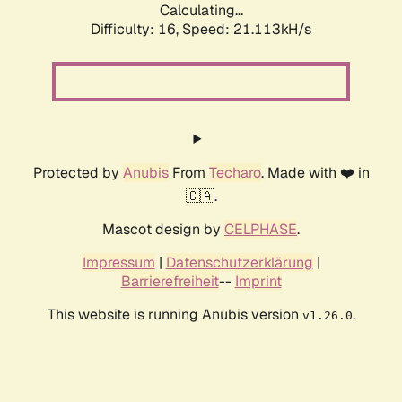
Calculating...
Difficulty: 16,
Speed: 21.113kH/s
Protected by
Anubis
From
Techaro
. Made with ❤️ in
🇨🇦.
Mascot design by
CELPHASE
.
Impressum
|
Datenschutzerklärung
|
Barrierefreiheit
--
Imprint
This website is running Anubis version
.
v1.26.0