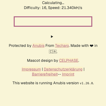
Calculating...
Difficulty: 16,
Speed: 21.340kH/s
Protected by
Anubis
From
Techaro
. Made with ❤️ in
🇨🇦.
Mascot design by
CELPHASE
.
Impressum
|
Datenschutzerklärung
|
Barrierefreiheit
--
Imprint
This website is running Anubis version
.
v1.26.0