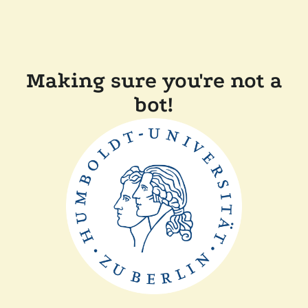
Making sure you're not a
bot!