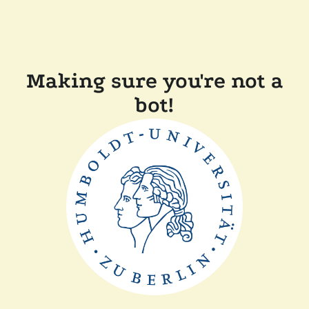
Making sure you're not a
bot!