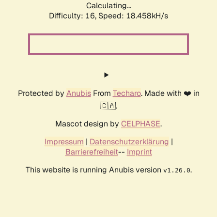
Calculating...
Difficulty: 16,
Speed: 18.458kH/s
Protected by
Anubis
From
Techaro
. Made with ❤️ in
🇨🇦.
Mascot design by
CELPHASE
.
Impressum
|
Datenschutzerklärung
|
Barrierefreiheit
--
Imprint
This website is running Anubis version
.
v1.26.0