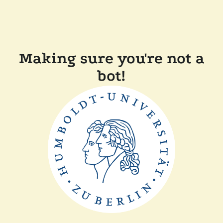
Making sure you're not a
bot!