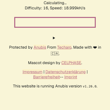
Calculating...
Difficulty: 16,
Speed: 18.999kH/s
Protected by
Anubis
From
Techaro
. Made with ❤️ in
🇨🇦.
Mascot design by
CELPHASE
.
Impressum
|
Datenschutzerklärung
|
Barrierefreiheit
--
Imprint
This website is running Anubis version
.
v1.26.0