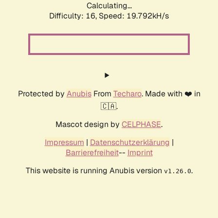
Calculating...
Difficulty: 16,
Speed: 19.792kH/s
Protected by
Anubis
From
Techaro
. Made with ❤️ in
🇨🇦.
Mascot design by
CELPHASE
.
Impressum
|
Datenschutzerklärung
|
Barrierefreiheit
--
Imprint
This website is running Anubis version
.
v1.26.0