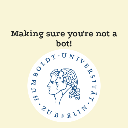
Making sure you're not a
bot!