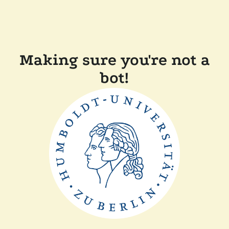
Making sure you're not a
bot!