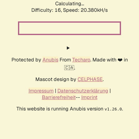
Calculating...
Difficulty: 16,
Speed: 20.380kH/s
Protected by
Anubis
From
Techaro
. Made with ❤️ in
🇨🇦.
Mascot design by
CELPHASE
.
Impressum
|
Datenschutzerklärung
|
Barrierefreiheit
--
Imprint
This website is running Anubis version
.
v1.26.0