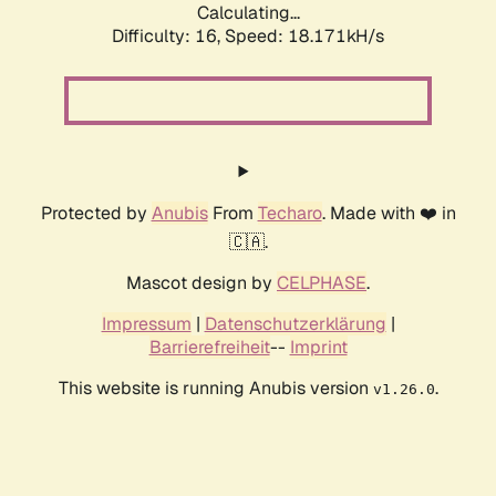
Calculating...
Difficulty: 16,
Speed: 18.171kH/s
Protected by
Anubis
From
Techaro
. Made with ❤️ in
🇨🇦.
Mascot design by
CELPHASE
.
Impressum
|
Datenschutzerklärung
|
Barrierefreiheit
--
Imprint
This website is running Anubis version
.
v1.26.0