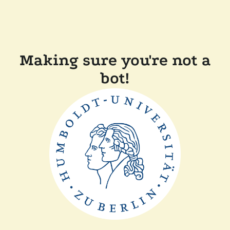
Making sure you're not a
bot!