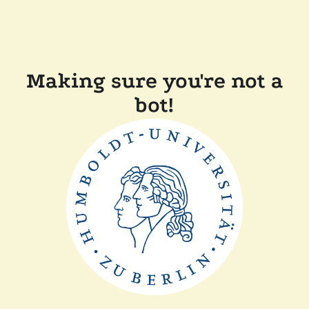
Making sure you're not a
bot!