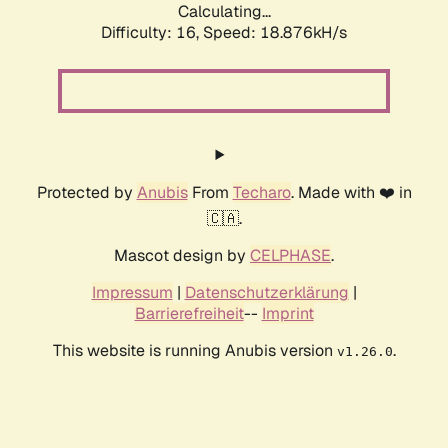
Calculating...
Difficulty: 16,
Speed: 18.876kH/s
Protected by
Anubis
From
Techaro
. Made with ❤️ in
🇨🇦.
Mascot design by
CELPHASE
.
Impressum
|
Datenschutzerklärung
|
Barrierefreiheit
--
Imprint
This website is running Anubis version
.
v1.26.0