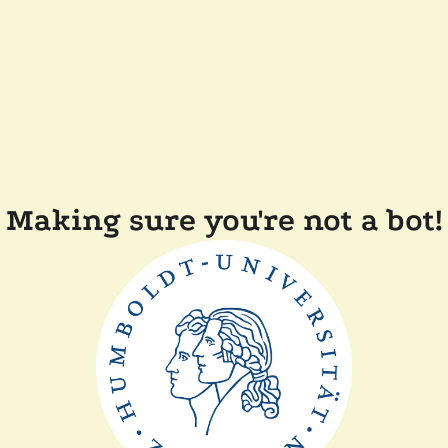
Making sure you're not a bot!