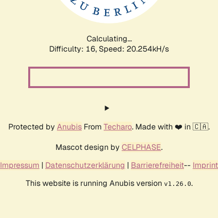
Calculating...
Difficulty: 16,
Speed: 20.254kH/s
Protected by
Anubis
From
Techaro
. Made with ❤️ in 🇨🇦.
Mascot design by
CELPHASE
.
Impressum
|
Datenschutzerklärung
|
Barrierefreiheit
--
Imprint
This website is running Anubis version
.
v1.26.0