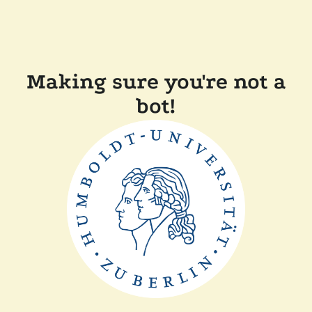
Making sure you're not a
bot!