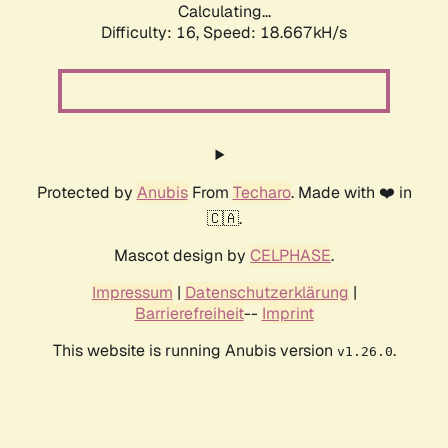
Calculating...
Difficulty: 16,
Speed: 18.667kH/s
Protected by
Anubis
From
Techaro
. Made with ❤️ in
🇨🇦.
Mascot design by
CELPHASE
.
Impressum
|
Datenschutzerklärung
|
Barrierefreiheit
--
Imprint
This website is running Anubis version
.
v1.26.0