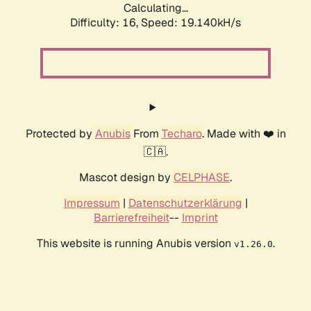
Calculating...
Difficulty: 16,
Speed: 19.140kH/s
Protected by
Anubis
From
Techaro
. Made with ❤️ in
🇨🇦.
Mascot design by
CELPHASE
.
Impressum
|
Datenschutzerklärung
|
Barrierefreiheit
--
Imprint
This website is running Anubis version
.
v1.26.0