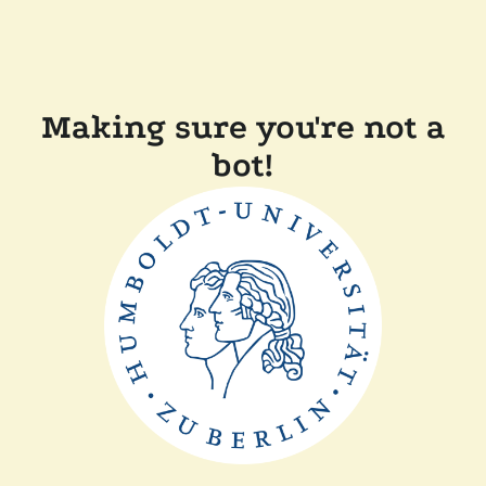
Making sure you're not a
bot!