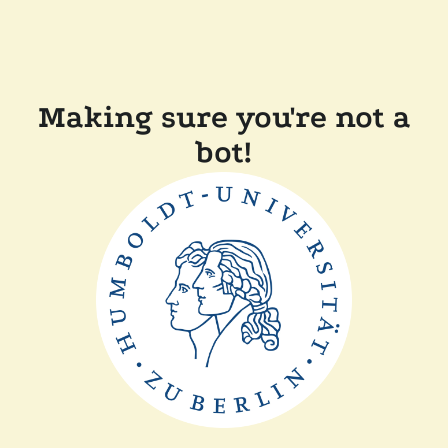
Making sure you're not a
bot!