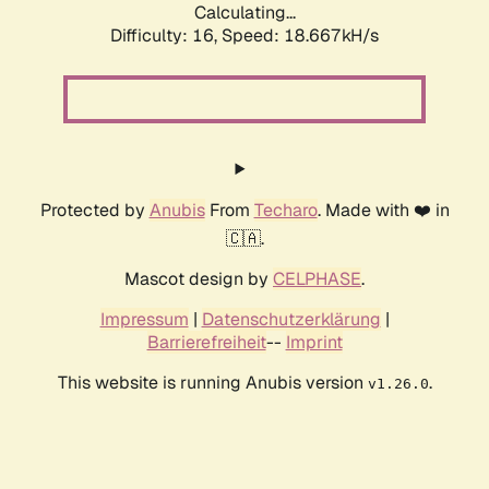
Calculating...
Difficulty: 16,
Speed: 18.667kH/s
Protected by
Anubis
From
Techaro
. Made with ❤️ in
🇨🇦.
Mascot design by
CELPHASE
.
Impressum
|
Datenschutzerklärung
|
Barrierefreiheit
--
Imprint
This website is running Anubis version
.
v1.26.0