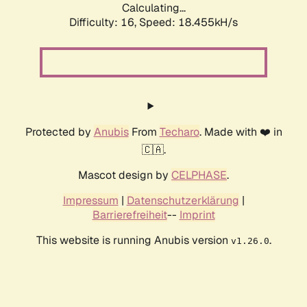
Calculating...
Difficulty: 16,
Speed: 18.455kH/s
Protected by
Anubis
From
Techaro
. Made with ❤️ in
🇨🇦.
Mascot design by
CELPHASE
.
Impressum
|
Datenschutzerklärung
|
Barrierefreiheit
--
Imprint
This website is running Anubis version
.
v1.26.0