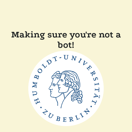
Making sure you're not a
bot!