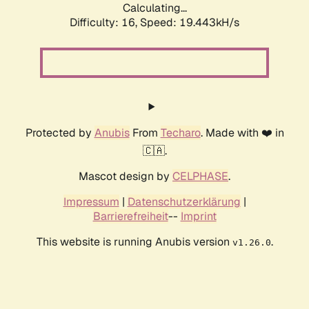
Calculating...
Difficulty: 16,
Speed: 19.443kH/s
Protected by
Anubis
From
Techaro
. Made with ❤️ in
🇨🇦.
Mascot design by
CELPHASE
.
Impressum
|
Datenschutzerklärung
|
Barrierefreiheit
--
Imprint
This website is running Anubis version
.
v1.26.0