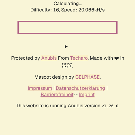
Calculating...
Difficulty: 16,
Speed: 20.066kH/s
Protected by
Anubis
From
Techaro
. Made with ❤️ in
🇨🇦.
Mascot design by
CELPHASE
.
Impressum
|
Datenschutzerklärung
|
Barrierefreiheit
--
Imprint
This website is running Anubis version
.
v1.26.0