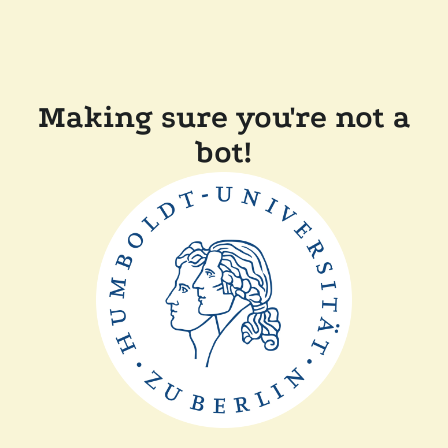
Making sure you're not a
bot!