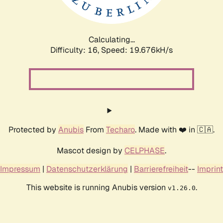
Calculating...
Difficulty: 16,
Speed: 19.676kH/s
Protected by
Anubis
From
Techaro
. Made with ❤️ in 🇨🇦.
Mascot design by
CELPHASE
.
Impressum
|
Datenschutzerklärung
|
Barrierefreiheit
--
Imprint
This website is running Anubis version
.
v1.26.0