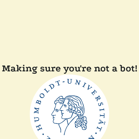
Making sure you're not a bot!