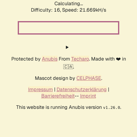
Calculating...
Difficulty: 16,
Speed: 21.669kH/s
Protected by
Anubis
From
Techaro
. Made with ❤️ in
🇨🇦.
Mascot design by
CELPHASE
.
Impressum
|
Datenschutzerklärung
|
Barrierefreiheit
--
Imprint
This website is running Anubis version
.
v1.26.0