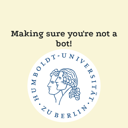
Making sure you're not a
bot!